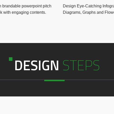
 brandable powerpoint pitch
Design Eye-Catching Infogr
k with engaging contents.
Diagrams, Graphs and Flowc
DESIGN
STEPS