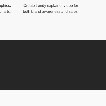
aphics,
Create trendy explainer video for
harts.
both brand awareness and sales!