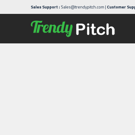
Sales Support :
Sales@trendypitch.com
|
Customer Supp