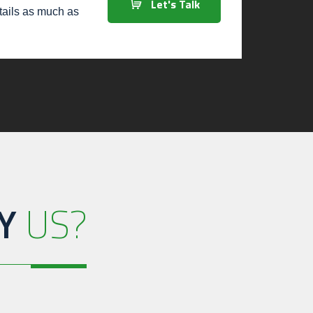
Let's Talk
etails as much as
Y
US?