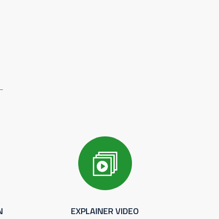
N
EXPLAINER VIDEO