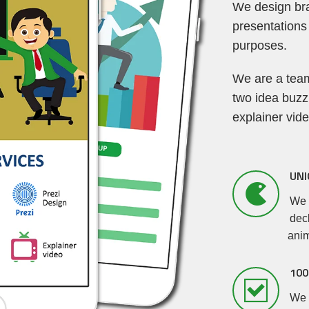
We design br
presentations
purposes.
We are a team
two idea buzz
explainer vid
UNI
We 
deck
anim
100
We p