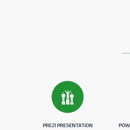
PREZI PRESENTATION
POW