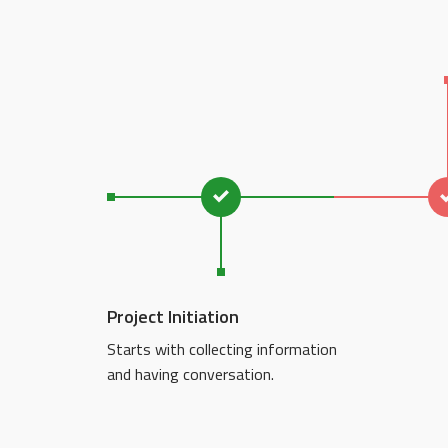
Project Initiation
Starts with collecting information
and having conversation.