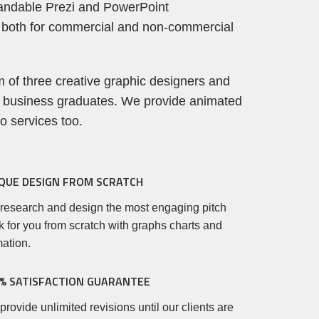
andable Prezi and PowerPoint
 both for commercial and non-commercial
 of three creative graphic designers and
 business graduates. We provide animated
eo services too.
QUE DESIGN FROM SCRATCH
research and design the most engaging pitch
 for you from scratch with graphs charts and
ation.
% SATISFACTION GUARANTEE
rovide unlimited revisions until our clients are