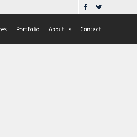
ces
Portfolio
About us
Contact