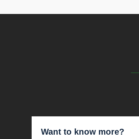
Want to know more?