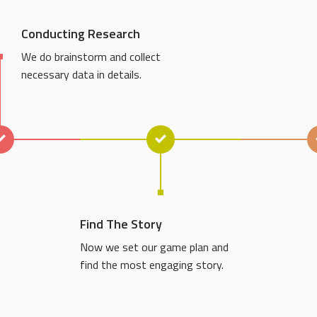
Conducting Research
We do brainstorm and collect
necessary data in details.
Find The Story
Now we set our game plan and
find the most engaging story.