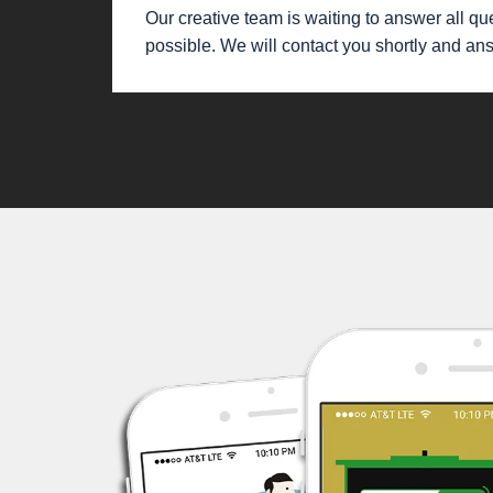
Our creative team is waiting to answer all que
possible. We will contact you shortly and an