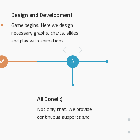
Design and Development
Game begins. Here we design
necessary graphs, charts, slides
and play with animations.
5
All Done! :)
Not only that. We provide
continuous supports and
revisions if needed.