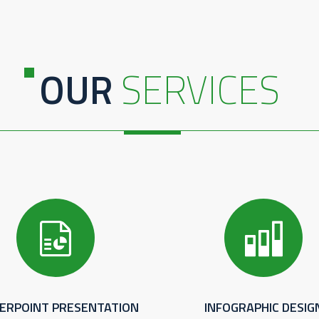
OUR
SERVICES
ERPOINT PRESENTATION
INFOGRAPHIC DESIG