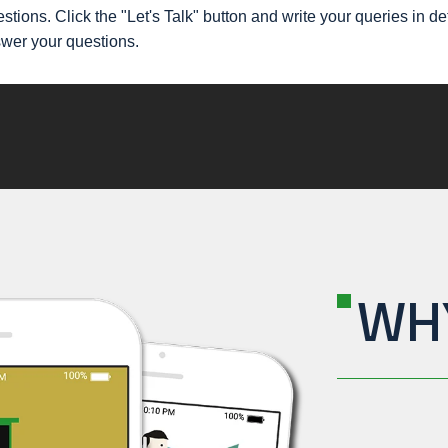
stions. Click the "Let's Talk" button and write your queries in d
swer your questions.
WH