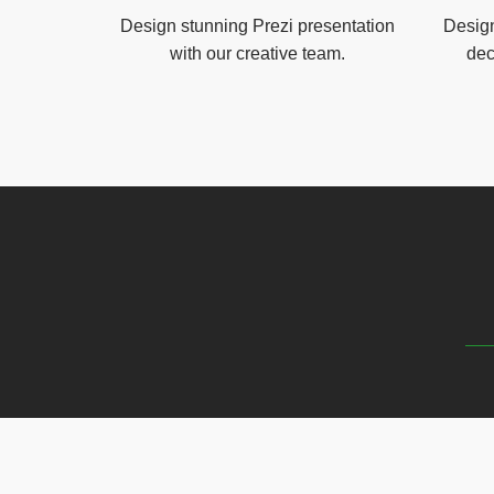
Design stunning Prezi presentation
Design
with our creative team.
dec