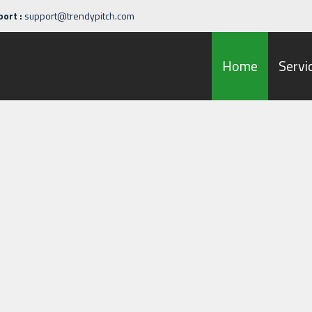
ort :
support@trendypitch.com
Home
Servi