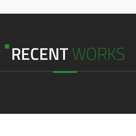
RECENT
WORKS