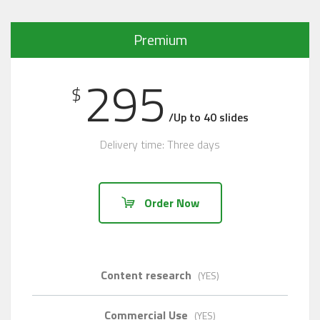
Premium
295
$
/Up to 40 slides
Delivery time: Three days
Order Now
Content research
(YES)
Commercial Use
(YES)