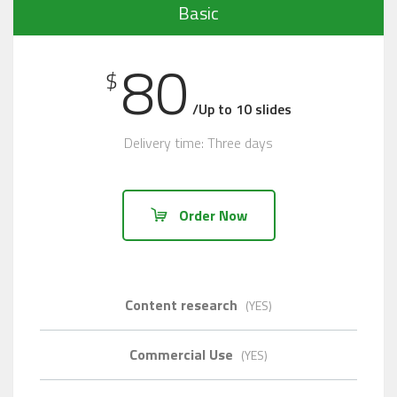
Basic
80
$
/Up to 10 slides
Delivery time: Three days
Order Now
Content research
(YES)
Commercial Use
(YES)