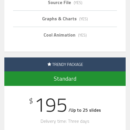
Source File
(YES)
Graphs & Charts
(YES)
Cool Animation
(YES)
TRENDY PACKAGE
Standard
195
$
/Up to 25 slides
Delivery time: Three days