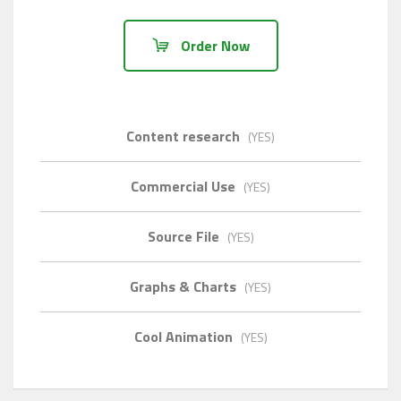
Order Now
Content research
(YES)
Commercial Use
(YES)
Source File
(YES)
Graphs & Charts
(YES)
Cool Animation
(YES)