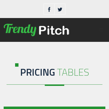
PRICING
TABLES