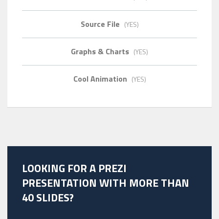
Source File
(YES)
Graphs & Charts
(YES)
Cool Animation
(YES)
LOOKING FOR A PREZI
PRESENTATION WITH MORE THAN
40 SLIDES?